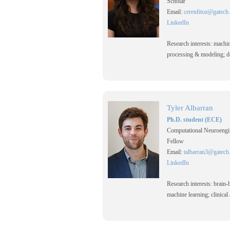
Scholar
Email:
cerenfitoz@gatech
LinkedIn
Research interests: machine
processing & modeling; de
Tyler Albarran
Ph.D. student (ECE)
Computational Neuroengi
Fellow
Email:
talbarran3@gatech
LinkedIn
Research interests: brain-
machine learning; clinical 