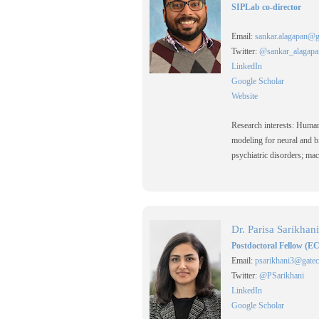
SIPLab co-director
Email:
sankar.alagapan@g
Twitter:
@sankar_alagapa
LinkedIn
Google Scholar
Website
Research interests: Huma
modeling for neural and bi
psychiatric disorders; mac
Dr. Parisa Sarikhani
Postdoctoral Fellow (E
Email:
psarikhani3@gatec
Twitter:
@PSarikhani
LinkedIn
Google Scholar