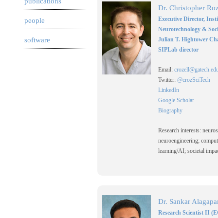
publications
Dr. Christopher Roz
Executive Director, Inst
people
Neurotechnology & Soci
software
Julian T. Hightower Ch
SIPLab director
Email:
crozell@gatech.ed
Twitter:
@crozSciTech
LinkedIn
Google Scholar
Biography
Research interests: neuro
neuroengineering; comput
learning/AI; societal imp
Dr. Sankar Alagapa
Research Scientist II (