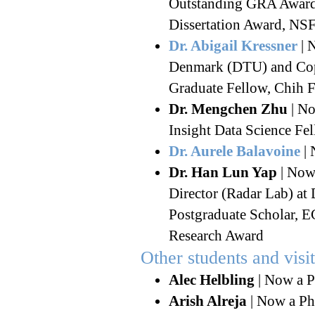
Outstanding GRA Award,
Dissertation Award, 
Dr. Abigail Kressner
| 
Denmark (DTU) and Cop
Graduate Fellow, Chih 
Dr. Mengchen Zhu
| No
Insight Data Science Fe
Dr. Aurele Balavoine
| 
Dr. Han Lun Yap
| Now
Director (Radar Lab) at
Postgraduate Scholar, 
Research Award
Other students and visi
Alec Helbling
| Now a P
Arish Alreja
| Now a Ph