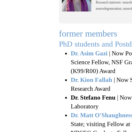
Research interests: neurob
neurodegeneration; neuroi
former members
PhD students and Post
Dr. Asim Gazi
| Now Pos
Science Fellow, NSF Gr
(K99/R00) Award
Dr. Kion Fallah
| Now S
Research Award
Dr. Stefano Fenu
| Now 
Laboratory
Dr. Matt O'Shaughnes
State; visiting Fellow a