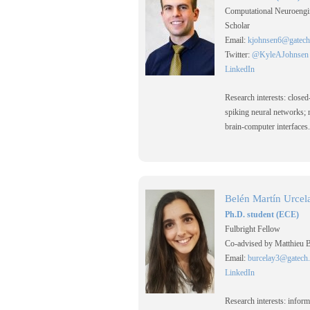
Computational Neuroengi
Scholar
Email:
kjohnsen6@gatech
Twitter:
@KyleAJohnsen
LinkedIn
Research interests: closed
spiking neural networks;
brain-computer interfaces.
Belén Martín Urcel
Ph.D. student (ECE)
Fulbright Fellow
Co-advised by Matthieu 
Email:
burcelay3@gatech
LinkedIn
Research interests: inform