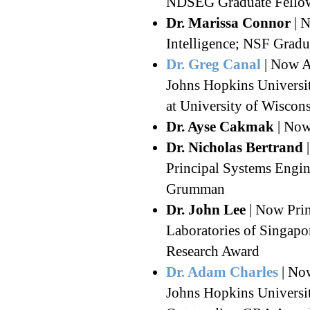
NDSEG Graduate Fellow
Dr. Marissa Connor
| N
Intelligence; NSF Gradu
Dr. Greg Canal
| Now AI
Johns Hopkins Universit
at University of Wiscon
Dr. Ayse Cakmak
| Now
Dr. Nicholas Bertrand
|
Principal Systems Engin
Grumman
Dr. John Lee
| Now Prin
Laboratories of Singapo
Research Award
Dr. Adam Charles
| Now
Johns Hopkins Universit