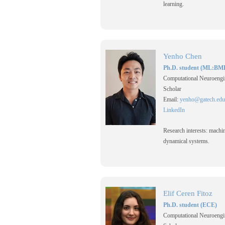
learning.
Yenho Chen
Ph.D. student (ML:BM
Computational Neuroengi
Scholar
Email:
yenho@gatech.edu
LinkedIn
Research interests: machi
dynamical systems.
Elif Ceren Fitoz
Ph.D. student (ECE)
Computational Neuroengi