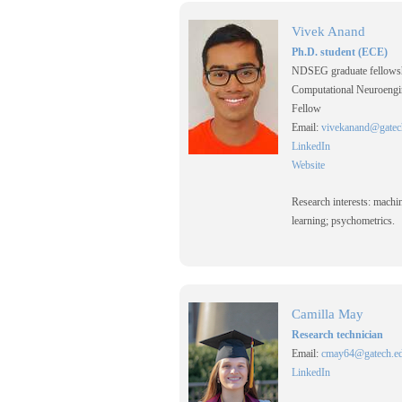
Vivek Anand
Ph.D. student (ECE)
NDSEG graduate fellows
Computational Neuroengi
Fellow
Email:
vivekanand@gatec
LinkedIn
Website
Research interests: machi
learning; psychometrics.
Camilla May
Research technician
Email:
cmay64@gatech.e
LinkedIn