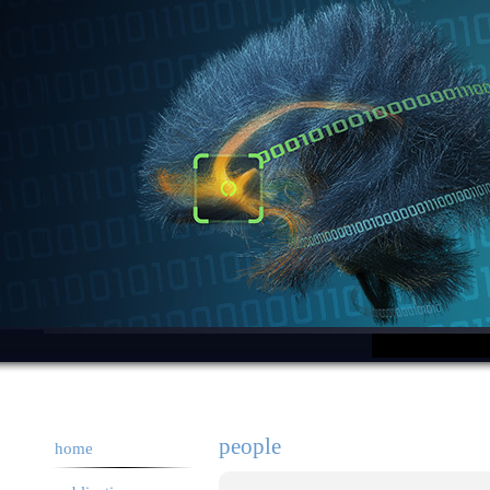
people
home