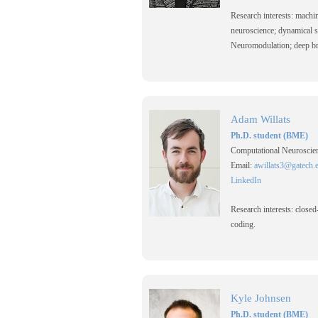
Research interests: machi
neuroscience; dynamical 
Neuromodulation; deep bra
Adam Willats
Ph.D. student (BME)
Computational Neuroscien
Email:
awillats3@gatech.
LinkedIn
Research interests: closed
coding.
Kyle Johnsen
Ph.D. student (BME)