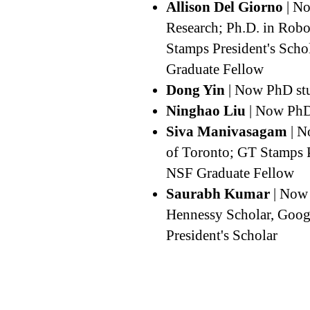
Allison Del Giorno
| No
Research; Ph.D. in Robo
Stamps President's Sch
Graduate Fellow
Dong Yin
| Now PhD stu
Ninghao Liu
| Now PhD
Siva Manivasagam
| N
of Toronto; GT Stamps P
NSF Graduate Fellow
Saurabh Kumar
| Now 
Hennessy Scholar, Goog
President's Scholar